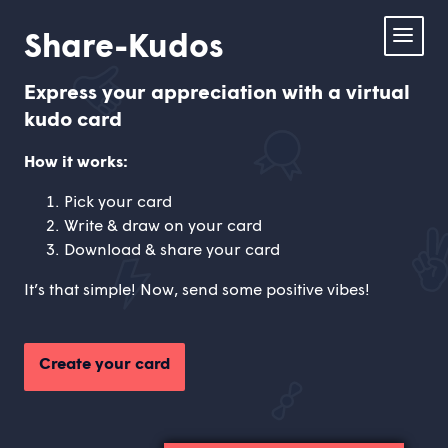
Share-
Share-Kudos
Kudos.com
Home
Express your appreciation with a virtual
kudo card
Card Creator
How it works:
About us
Pick your card
Write & draw on your card
Contact us
Download & share your card
It’s that simple! Now, send some positive vibes!
Create your card