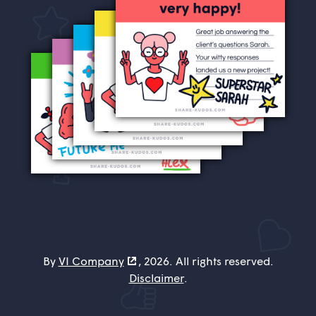
By
VI Company
, 2026. All rights reserved.
Disclaimer
.